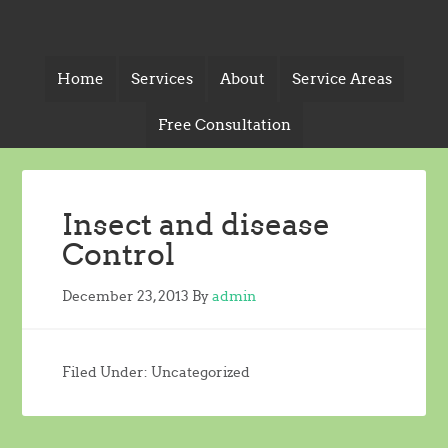
Home
Services
About
Service Areas
Free Consultation
Insect and disease
Control
December 23, 2013
By
admin
Filed Under: Uncategorized