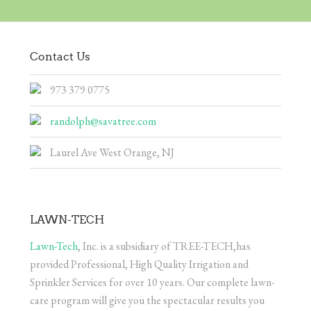
Contact Us
973 379 0775
randolph@savatree.com
Laurel Ave West Orange, NJ
LAWN-TECH
Lawn-Tech
, Inc. is a subsidiary of TREE-TECH,has
provided Professional, High Quality Irrigation and
Sprinkler Services for over 10 years. Our complete lawn-
care program will give you the spectacular results you