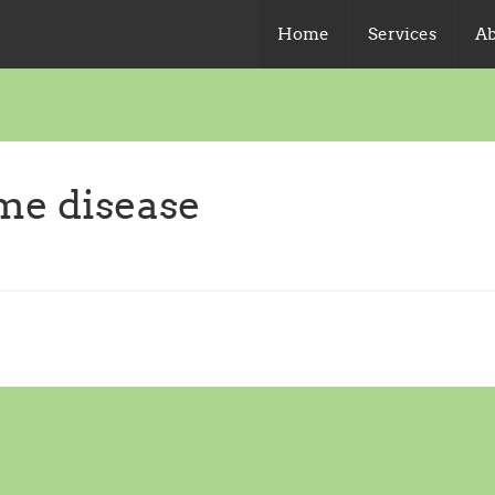
Home
Services
Ab
yme disease