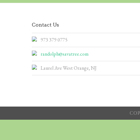
Contact Us
973 379 0775
randolph@savatree.com
Laurel Ave West Orange, NJ
COP