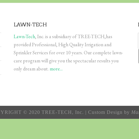
LAWN-TECH
Lawn-Tech
, Inc. is a subsidiary of TREE-TECH,has
provided Professional, High Quality Irrigation and
Sprinkler Services for over 10 years. Our complete lawn-
care program will give you the spectacular results you
only dream about.
more...
YRIGHT © 2020 TREE-TECH, Inc. | Custom Design by
Mar