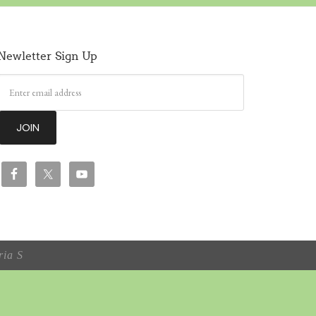
Newletter Sign Up
ia S