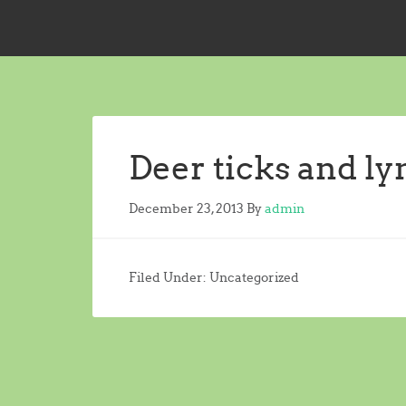
Deer ticks and l
December 23, 2013
By
admin
Filed Under: Uncategorized