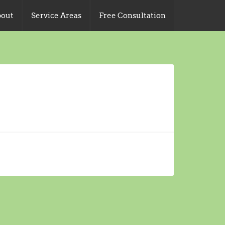
out
Service Areas
Free Consultation