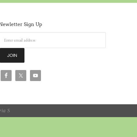
Newletter Sign Up
ia S