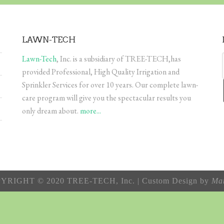
LAWN-TECH
Lawn-Tech
, Inc. is a subsidiary of TREE-TECH,has
provided Professional, High Quality Irrigation and
Sprinkler Services for over 10 years. Our complete lawn-
care program will give you the spectacular results you
only dream about.
more...
YRIGHT © 2020 TREE-TECH, Inc. | Custom Design by
Mar