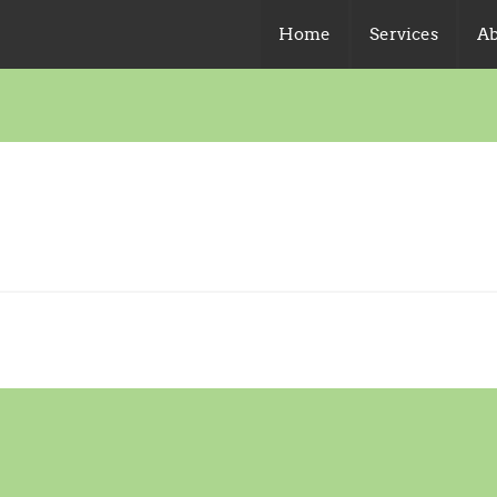
Home
Services
Ab