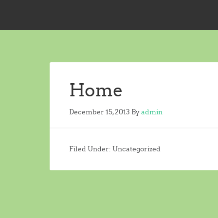
Home
December 15, 2013
By
admin
Filed Under: Uncategorized