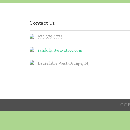
Contact Us
973 379 0775
randolph@savatree.com
Laurel Ave West Orange, NJ
COP