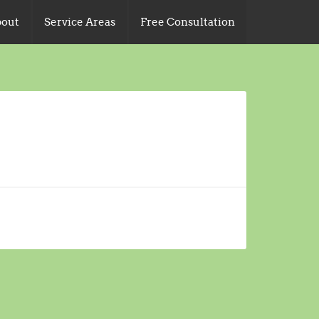
out
Service Areas
Free Consultation