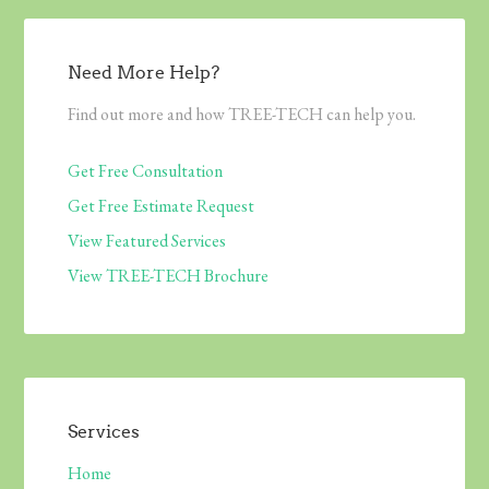
Need More Help?
Find out more and how TREE-TECH can help you.
Get Free Consultation
Get Free Estimate Request
View Featured Services
View TREE-TECH Brochure
Services
Home