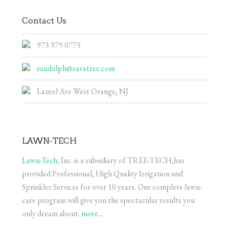
Contact Us
973 379 0775
randolph@savatree.com
Laurel Ave West Orange, NJ
LAWN-TECH
Lawn-Tech
, Inc. is a subsidiary of TREE-TECH,has
provided Professional, High Quality Irrigation and
Sprinkler Services for over 10 years. Our complete lawn-
care program will give you the spectacular results you
only dream about.
more...