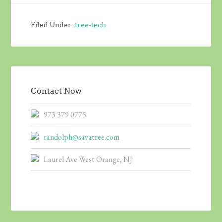
Filed Under:
tree-tech
Contact Now
973 379 0775
randolph@savatree.com
Laurel Ave West Orange, NJ