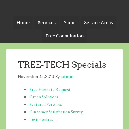
Home
Services
About
Service Areas
Free Consultation
TREE-TECH Specials
November 15, 2013
By
admin
Free Estimate Request.
Green Solutions.
Featured Services.
Customer Satisfaction Survey.
Testimonials.