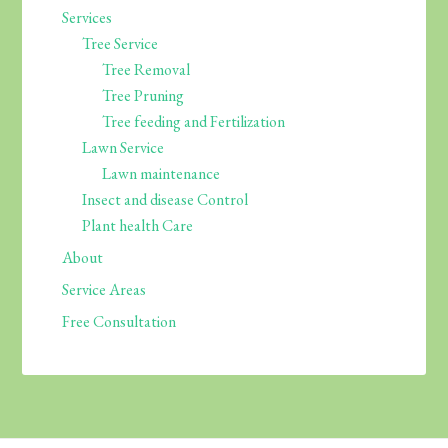
Services
Tree Service
Tree Removal
Tree Pruning
Tree feeding and Fertilization
Lawn Service
Lawn maintenance
Insect and disease Control
Plant health Care
About
Service Areas
Free Consultation