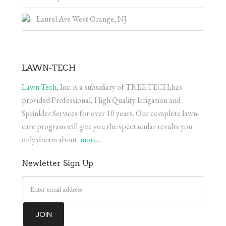
Laurel Ave West Orange, NJ
LAWN-TECH
Lawn-Tech
, Inc. is a subsidiary of TREE-TECH,has
provided Professional, High Quality Irrigation and
Sprinkler Services for over 10 years. Our complete lawn-
care program will give you the spectacular results you
only dream about.
more...
Newletter Sign Up