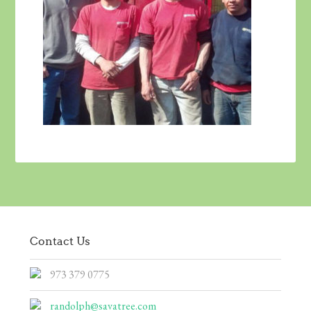
Contact Us
973 379 0775
randolph@savatree.com