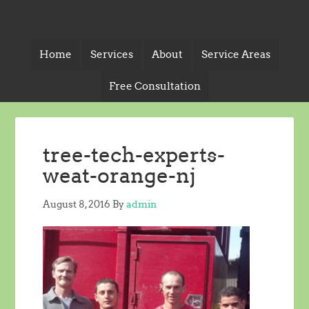
Home
Services
About
Service Areas
Free Consultation
tree-tech-experts-
weat-orange-nj
August 8, 2016
By
admin